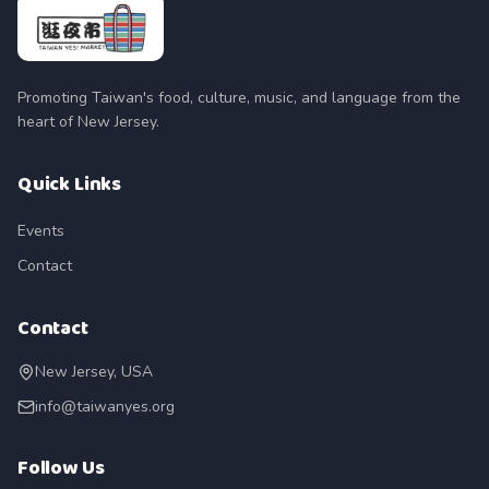
Promoting Taiwan's food, culture, music, and language from the
heart of New Jersey.
Quick Links
Events
Contact
Contact
New Jersey, USA
info@taiwanyes.org
Follow Us