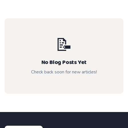
📝
No Blog Posts Yet
Check back soon for new articles!