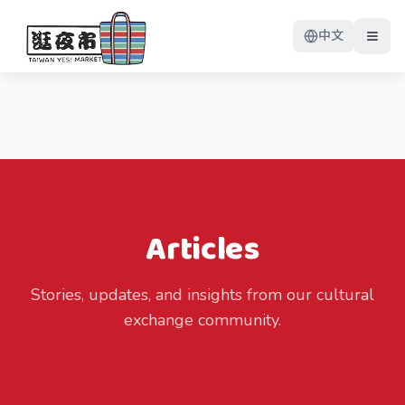
中文
Articles
Stories, updates, and insights from our cultural
exchange community.